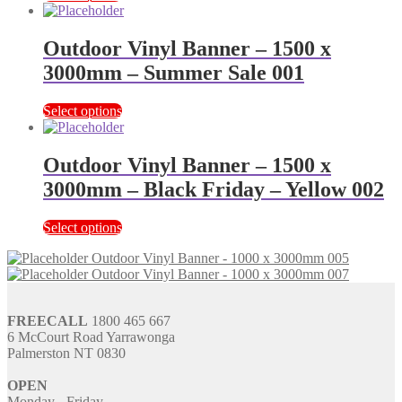
Outdoor Vinyl Banner – 1500 x
3000mm – Summer Sale 001
Select options
Outdoor Vinyl Banner – 1500 x
3000mm – Black Friday – Yellow 002
Select options
Outdoor Vinyl Banner - 1000 x 3000mm 005
Outdoor Vinyl Banner - 1000 x 3000mm 007
FREECALL
1800 465 667
6 McCourt Road Yarrawonga
Palmerston NT 0830
OPEN
Monday - Friday