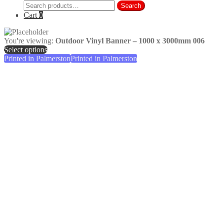
Search
Search
for:
Cart
0
You're viewing:
Outdoor Vinyl Banner – 1000 x 3000mm 006
Select options
Printed in Palmerston
Printed in Palmerston