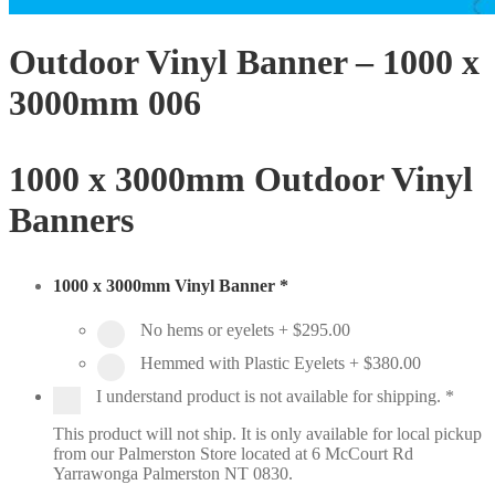
Outdoor Vinyl Banner – 1000 x
3000mm 006
1000 x 3000mm Outdoor Vinyl
Banners
1000 x 3000mm Vinyl Banner
*
No hems or eyelets
+
$295.00
Hemmed with Plastic Eyelets
+
$380.00
I understand product is not available for shipping.
*
This product will not ship. It is only available for local pickup
from our Palmerston Store located at 6 McCourt Rd
Yarrawonga Palmerston NT 0830.