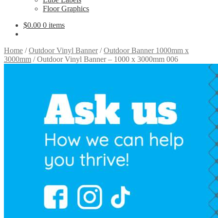
Floor Graphics
$
0.00
0 items
Home
/
Outdoor Vinyl Banner
/
Outdoor Banner 1000mm x
3000mm
/
Outdoor Vinyl Banner – 1000 x 3000mm 006