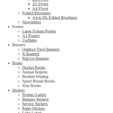
A5 Flyers
A4 Flyers
Folded Brochures
A4 to DL Folded Brochures
Newsletters
Posters
Large Format Posters
A3 Posters
Corflutes
Banners
Outdoor Vinyl Banners
X Banners
Pull Up Banners
Books
Docket Books
Annual Reports
Booklet Printing
Spiral Bound Books
Year Books
Stickers
Product Labels
Bumper Stickers
Service Stickers
Paper Stickers
Lube Labels