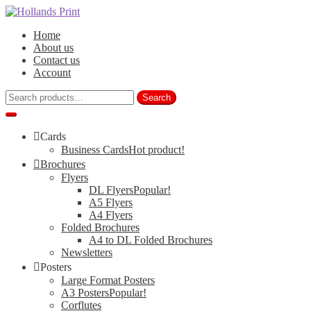
Skip
Skip
to
to
Home
navigation
content
About us
Contact us
Account
Search
Search
for:
Cards
Business Cards
Hot product!
Brochures
Flyers
DL Flyers
Popular!
A5 Flyers
A4 Flyers
Folded Brochures
A4 to DL Folded Brochures
Newsletters
Posters
Large Format Posters
A3 Posters
Popular!
Corflutes