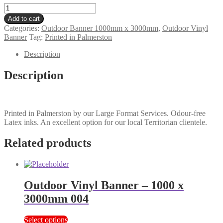
Outdoor
Vinyl
Add to cart
Banner
Categories:
Outdoor Banner 1000mm x 3000mm
,
Outdoor Vinyl
-
Banner
Tag:
Printed in Palmerston
1000
x
Description
3000mm
006
Description
quantity
Printed in Palmerston by our Large Format Services. Odour-free
Latex inks. An excellent option for our local Territorian clientele.
Related products
Outdoor Vinyl Banner – 1000 x
3000mm 004
Select options