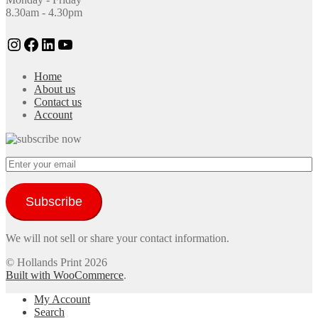
8.30am - 4.30pm
Instagram
Facebook
LinkedIn
YouTube
Home
About us
Contact us
Account
Subscribe
We will not sell or share your contact information.
© Hollands Print 2026
Built with WooCommerce
.
My Account
Search