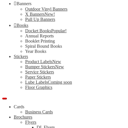
Banners
Outdoor Vinyl Banners
X Banners
New!
Pull Up Banners
Books
Docket Books
Popular!
Annual Reports
Booklet Printing
Spiral Bound Books
Year Books
Stickers
Product Labels
New
Bumper Stickers
New
Service Stickers
Paper Stickers
Lube Labels
Coming soon
Floor Graphics
Cards
Business Cards
Brochures
Flyers
DL Flyers