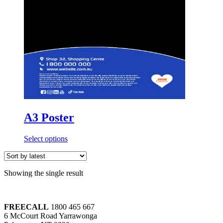
A3 Poster
Select options
Showing the single result
FREECALL
1800 465 667
6 McCourt Road Yarrawonga