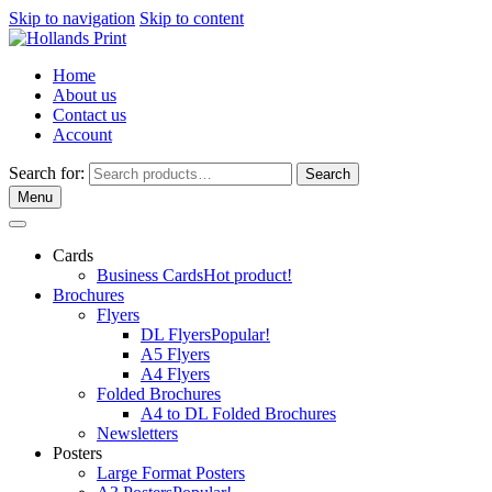
Skip to navigation
Skip to content
Home
About us
Contact us
Account
Search for:
Search
Menu
Cards
Business Cards
Hot product!
Brochures
Flyers
DL Flyers
Popular!
A5 Flyers
A4 Flyers
Folded Brochures
A4 to DL Folded Brochures
Newsletters
Posters
Large Format Posters