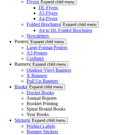
Flyers
Expand child menu
DL Flyers
A5 Flyers
A4 Flyers
Folded Brochures
Expand child menu
A4 to DL Folded Brochures
Newsletters
Posters
Expand child menu
Large Format Posters
A3 Posters
Corflutes
Banners
Expand child menu
Outdoor Vinyl Banners
X Banners
Pull Up Banners
Books
Expand child menu
Docket Books
Annual Reports
Booklet Printing
Spiral Bound Books
Year Books
Stickers
Expand child menu
Product Labels
Bumper Stickers