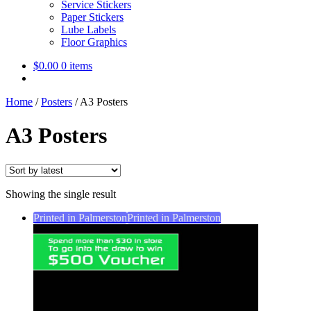
Service Stickers
Paper Stickers
Lube Labels
Floor Graphics
$
0.00
0 items
Home
/
Posters
/
A3 Posters
A3 Posters
Showing the single result
Printed in Palmerston
Printed in Palmerston