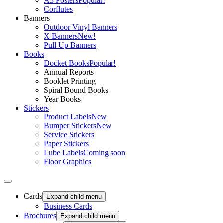
A3 Posters
Popular!
Corflutes
Banners
Outdoor Vinyl Banners
X Banners
New!
Pull Up Banners
Books
Docket Books
Popular!
Annual Reports
Booklet Printing
Spiral Bound Books
Year Books
Stickers
Product Labels
New
Bumper Stickers
New
Service Stickers
Paper Stickers
Lube Labels
Coming soon
Floor Graphics
Cards
Expand child menu
Business Cards
Brochures
Expand child menu