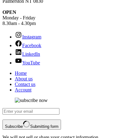
Palmerston NT 0830
OPEN
Monday - Friday
8.30am - 4.30pm
Instagram
Facebook
LinkedIn
YouTube
Home
About us
Contact us
Account
Subscribe
Submitting form
We will not sell or share your contact information.