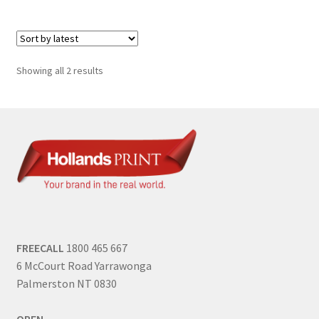
Sorted
Showing all 2 results
by
latest
FREECALL
1800 465 667
6 McCourt Road Yarrawonga
Palmerston NT 0830