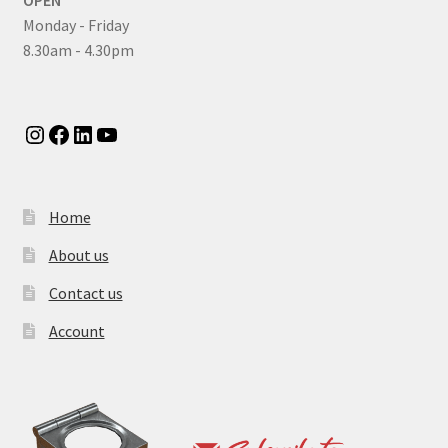
OPEN
Monday - Friday
8.30am - 4.30pm
Instagram
Facebook
LinkedIn
YouTube
Home
About us
Contact us
Account