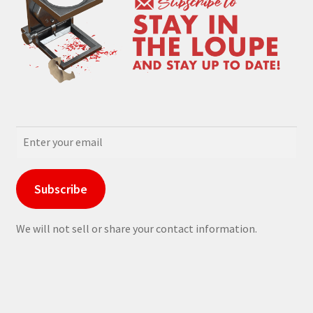
Subscribe
We will not sell or share your contact information.