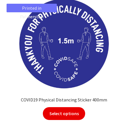
Printed in
Printed in
Palmerston
Palmerston
COVID19 Physical Distancing Sticker 400mm
Select options