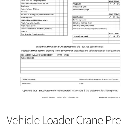
Vehicle Loader Crane Pre