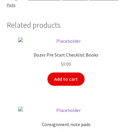
Pads
Checklist
Books
quantity
Related products
Dozer Pre Start Checklist Books
$
0.00
Add to cart
Consignment note pads