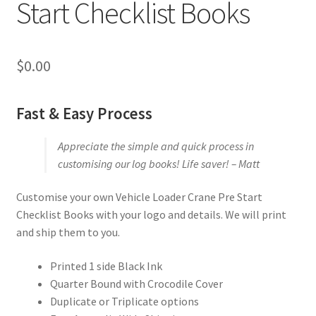
Start Checklist Books
$
0.00
Fast & Easy Process
Appreciate the simple and quick process in
customising our log books! Life saver! – Matt
Customise your own Vehicle Loader Crane Pre Start
Checklist Books with your logo and details. We will print
and ship them to you.
Printed 1 side Black Ink
Quarter Bound with Crocodile Cover
Duplicate or Triplicate options