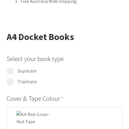
Free Australia Wide Shipping.
A4 Docket Books
Select your book type
Duplicate
Triplicate
Cover & Tape Colour
*