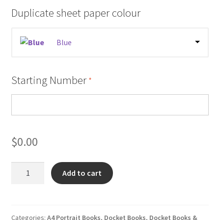
Duplicate sheet paper colour
Blue
Starting Number
*
$
0.00
Vehicle
Add to cart
Loader
Crane
Pre
Start
Categories:
A4 Portrait Books
,
Docket Books
,
Docket Books &