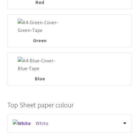
Red
Green
Blue
Top Sheet paper colour
White