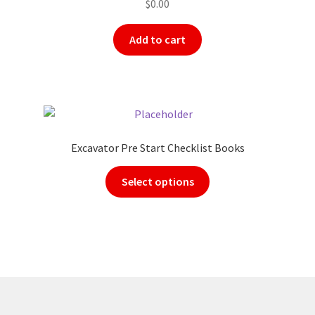
$
0.00
Add to cart
Excavator Pre Start Checklist Books
Select options