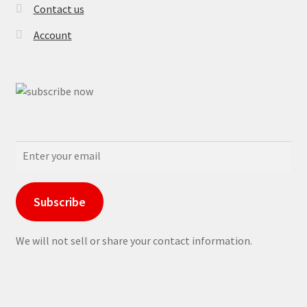
Contact us
Account
Subscribe
We will not sell or share your contact information.