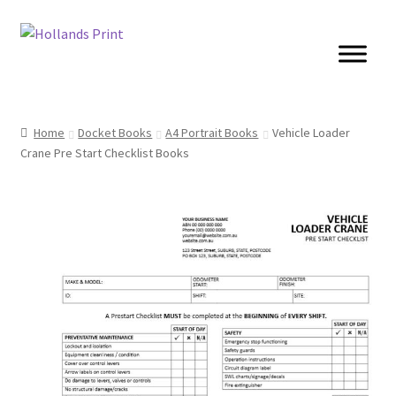
Skip
Skip
to
to
navigation
content
Cards
Home
Docket Books
A4 Portrait Books
Vehicle Loader
Crane Pre Start Checklist Books
Brochures
Posters
Banners
Books
Stickers