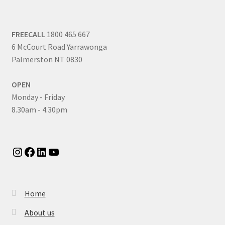
FREECALL
1800 465 667
6 McCourt Road Yarrawonga
Palmerston NT 0830
OPEN
Monday - Friday
8.30am - 4.30pm
Instagram
Facebook
LinkedIn
YouTube
Home
About us