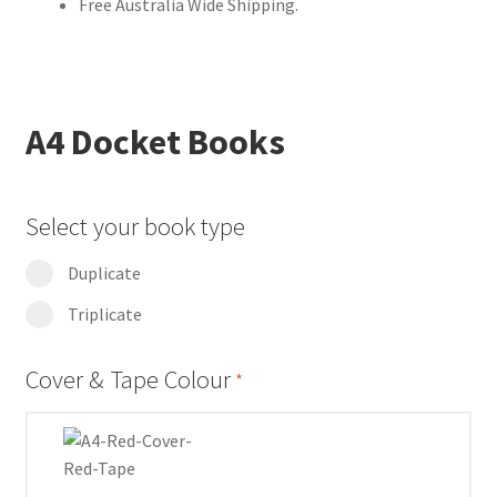
Free Australia Wide Shipping.
A4 Docket Books
Select your book type
Duplicate
Triplicate
Cover & Tape Colour
*