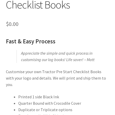
Checklist Books
$
0.00
Fast & Easy Process
Appreciate the simple and quick process in
customising our log books! Life saver! – Matt
Customise your own Tractor Pre Start Checklist Books
with your logo and details. We will print and ship them to
you.
Printed 1 side Black Ink
Quarter Bound with Crocodile Cover
Duplicate or Triplicate options