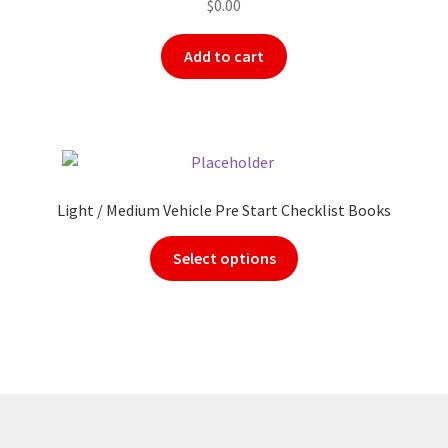
$
0.00
Add to cart
Light / Medium Vehicle Pre Start Checklist Books
Select options