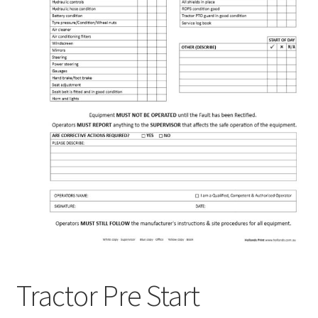
Tractor Pre Start