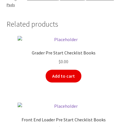
Pads
quantity
Related products
Grader Pre Start Checklist Books
$
0.00
Add to cart
Front End Loader Pre Start Checklist Books