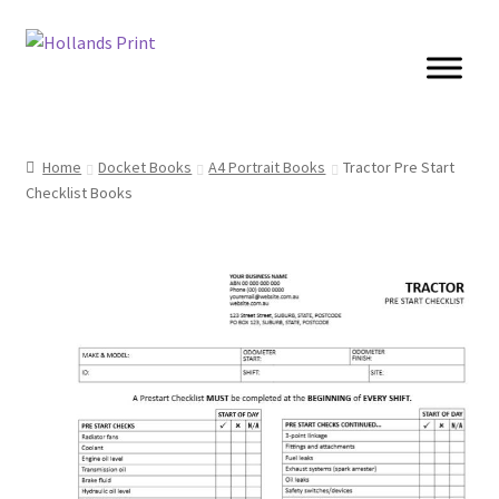
Skip
Skip
to
to
navigation
content
Cards
Home
Docket Books
A4 Portrait Books
Tractor Pre Start
Checklist Books
Brochures
Posters
Banners
Books
Stickers