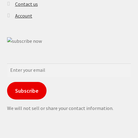
Contact us
Account
Subscribe
We will not sell or share your contact information.