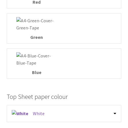
Red
Green
Blue
Top Sheet paper colour
White