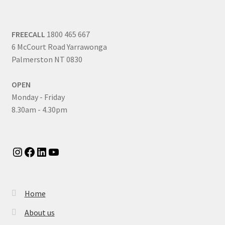
FREECALL
1800 465 667
6 McCourt Road Yarrawonga
Palmerston NT 0830
OPEN
Monday - Friday
8.30am - 4.30pm
Instagram
Facebook
LinkedIn
YouTube
Home
About us