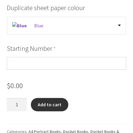
Duplicate sheet paper colour
Blue
Starting Number
*
$
0.00
Tractor
Add to cart
Pre
Start
Checklist
Books
Categories:
A4 Portrait Books
,
Docket Books
,
Docket Books &