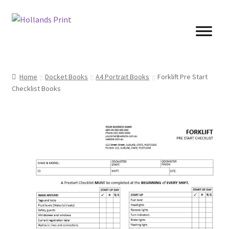
Skip
Skip
to
to
navigation
content
Cards
Home
Docket Books
A4 Portrait Books
Forklift Pre Start
Checklist Books
Brochures
Posters
Banners
Books
Stickers