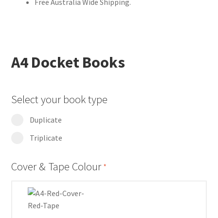
Free Australia Wide Shipping.
A4 Docket Books
Select your book type
Duplicate
Triplicate
Cover & Tape Colour
*