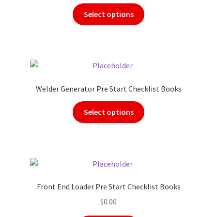
Select options
Welder Generator Pre Start Checklist Books
Select options
Front End Loader Pre Start Checklist Books
$
0.00