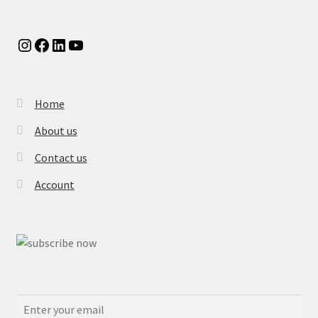
Instagram
Facebook
LinkedIn
YouTube
Home
About us
Contact us
Account