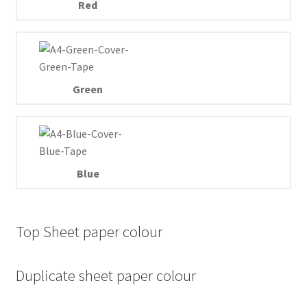
Red
Green
Blue
Top Sheet paper colour
Duplicate sheet paper colour