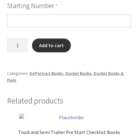
Starting Number
*
Forklift
Add to cart
Pre
Start
Checklist
Books
Categories:
A4 Portrait Books
,
Docket Books
,
Docket Books &
Pads
quantity
Related products
Truck and Semi Trailer Pre Start Checklist Books