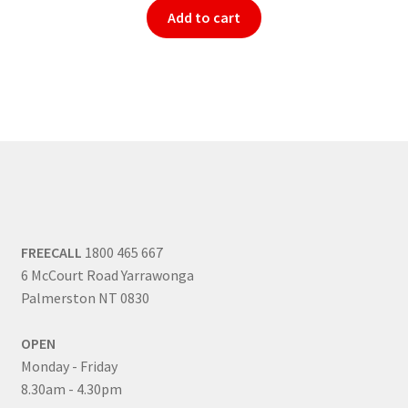
Add to cart
FREECALL
1800 465 667
6 McCourt Road Yarrawonga
Palmerston NT 0830
OPEN
Monday - Friday
8.30am - 4.30pm