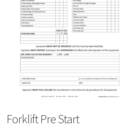
Forklift Pre Start