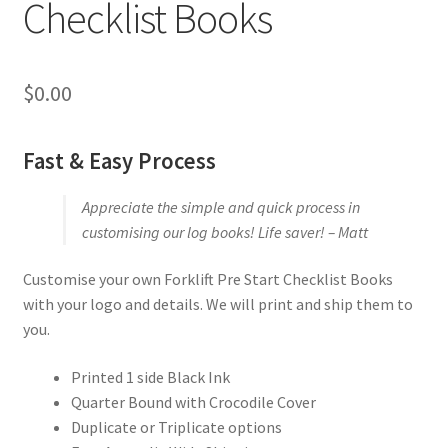
Checklist Books
$
0.00
Fast & Easy Process
Appreciate the simple and quick process in
customising our log books! Life saver! – Matt
Customise your own Forklift Pre Start Checklist Books
with your logo and details. We will print and ship them to
you.
Printed 1 side Black Ink
Quarter Bound with Crocodile Cover
Duplicate or Triplicate options