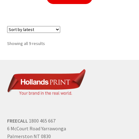
Sorted
Showing all 9 results
by
latest
FREECALL
1800 465 667
6 McCourt Road Yarrawonga
Palmerston NT 0830