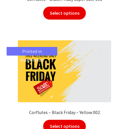
Select options
Printed in
Printed in
Palmerston
Palmerston
Corflutes – Black Friday – Yellow 002
Select options