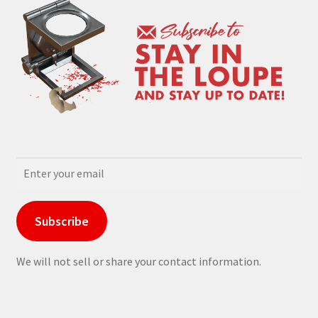
Subscribe
We will not sell or share your contact information.