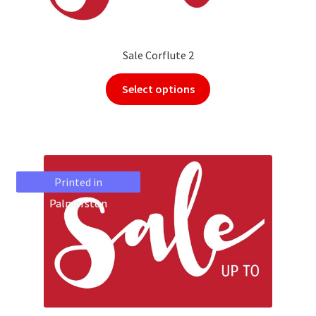
Sale Corflute 2
Select options
Printed in
Printed in
Palmerston
Palmerston