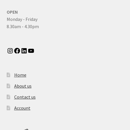
OPEN
Monday - Friday
8.30am - 4.30pm
Instagram
Facebook
LinkedIn
YouTube
Home
About us
Contact us
Account