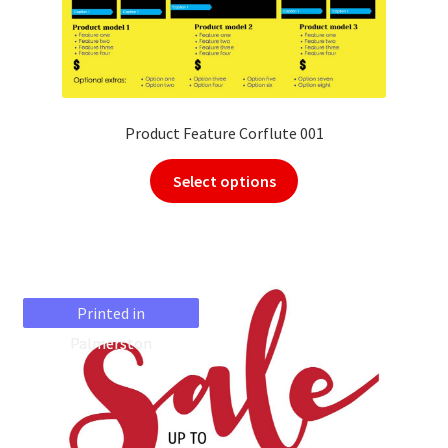
Product Feature Corflute 001
Select options
Printed in
Printed in
Palmerston
Palmerston