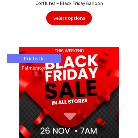
Corflutes – Black Friday Balloon
Select options
Printed in
Printed in
Palmerston
Palmerston