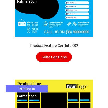
Palmerston
Palmerston
Product Feature Corflute 002
Select options
Printed in
Printed in
Palmerston
Palmerston