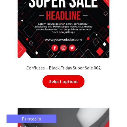
Corflutes – Black Friday Super Sale 002
Select options
Printed in
Printed in