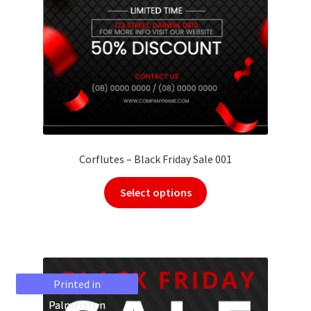
Corflutes – Black Friday Sale 001
Select options
Printed in
Printed in
Palmerston
Palmerston