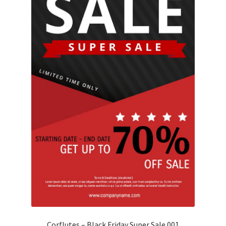
Corflutes – Black Friday Super Sale 001